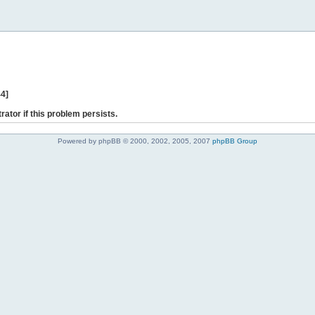
44]
rator if this problem persists.
Powered by phpBB © 2000, 2002, 2005, 2007
phpBB Group