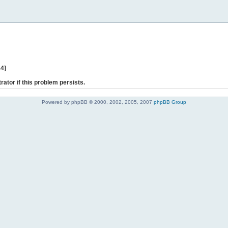
44]
rator if this problem persists.
Powered by phpBB © 2000, 2002, 2005, 2007
phpBB Group