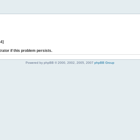
44]
rator if this problem persists.
Powered by phpBB © 2000, 2002, 2005, 2007
phpBB Group