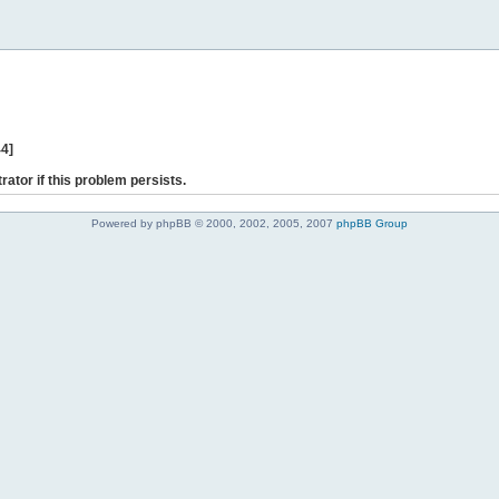
44]
rator if this problem persists.
Powered by phpBB © 2000, 2002, 2005, 2007
phpBB Group