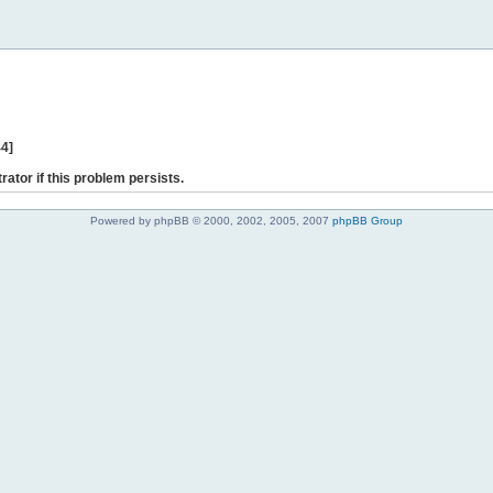
44]
rator if this problem persists.
Powered by phpBB © 2000, 2002, 2005, 2007
phpBB Group