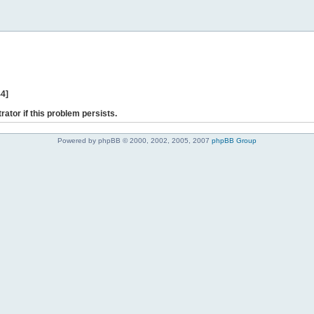
44]
rator if this problem persists.
Powered by phpBB © 2000, 2002, 2005, 2007
phpBB Group