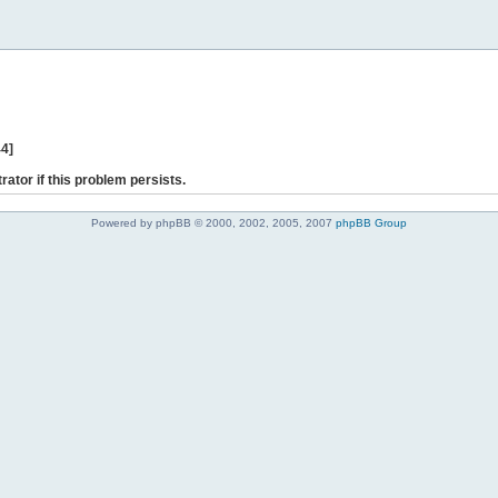
44]
rator if this problem persists.
Powered by phpBB © 2000, 2002, 2005, 2007
phpBB Group