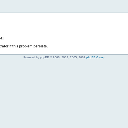
44]
rator if this problem persists.
Powered by phpBB © 2000, 2002, 2005, 2007
phpBB Group