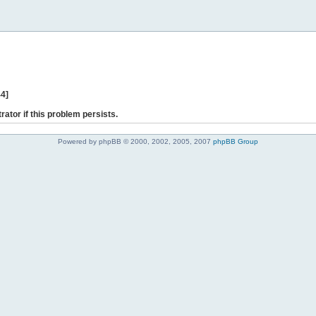
44]
rator if this problem persists.
Powered by phpBB © 2000, 2002, 2005, 2007
phpBB Group