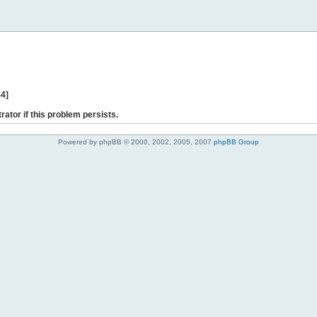
44]
rator if this problem persists.
Powered by phpBB © 2000, 2002, 2005, 2007
phpBB Group