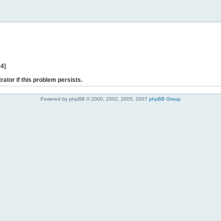
44]
rator if this problem persists.
Powered by phpBB © 2000, 2002, 2005, 2007
phpBB Group