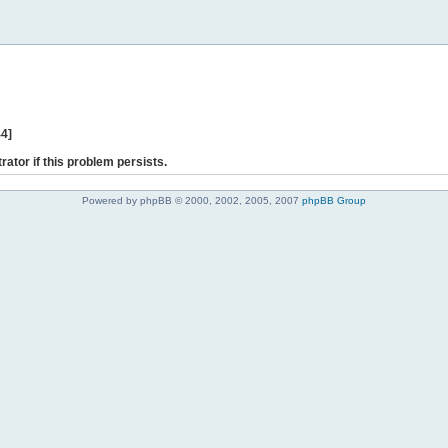
44]
rator if this problem persists.
Powered by phpBB © 2000, 2002, 2005, 2007
phpBB Group