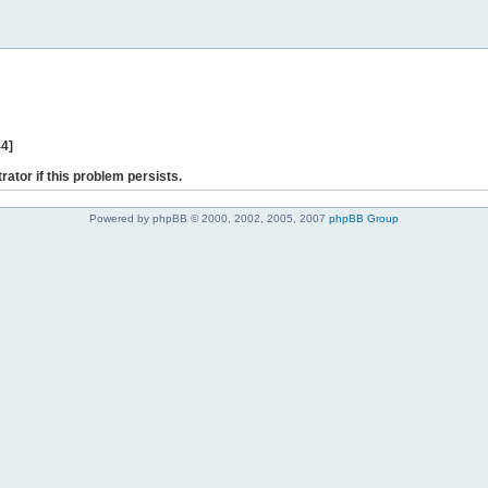
44]
rator if this problem persists.
Powered by phpBB © 2000, 2002, 2005, 2007
phpBB Group