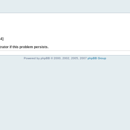
44]
rator if this problem persists.
Powered by phpBB © 2000, 2002, 2005, 2007
phpBB Group