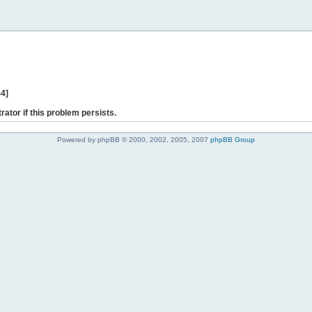
44]
rator if this problem persists.
Powered by phpBB © 2000, 2002, 2005, 2007
phpBB Group