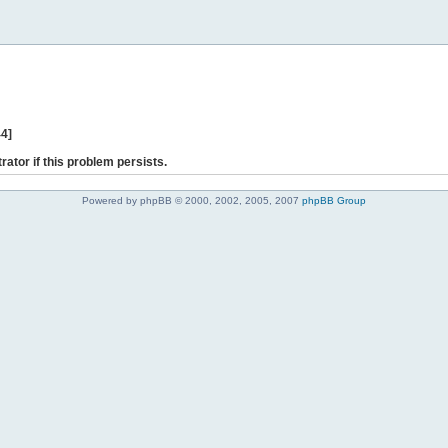
44]
rator if this problem persists.
Powered by phpBB © 2000, 2002, 2005, 2007
phpBB Group