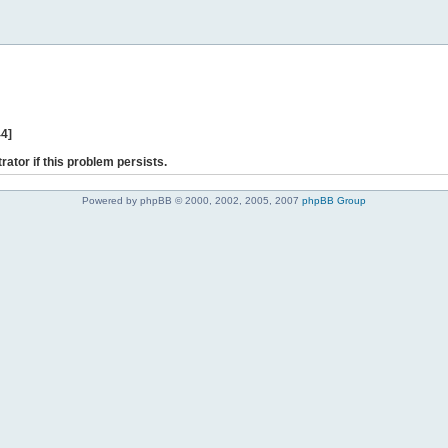
44]
rator if this problem persists.
Powered by phpBB © 2000, 2002, 2005, 2007
phpBB Group