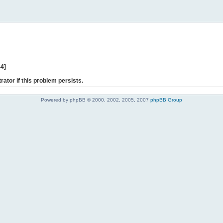
44]
rator if this problem persists.
Powered by phpBB © 2000, 2002, 2005, 2007
phpBB Group