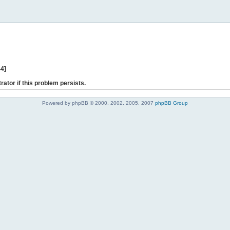
44]
rator if this problem persists.
Powered by phpBB © 2000, 2002, 2005, 2007
phpBB Group