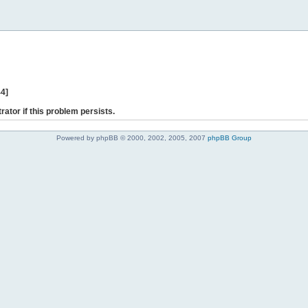
44]
rator if this problem persists.
Powered by phpBB © 2000, 2002, 2005, 2007
phpBB Group