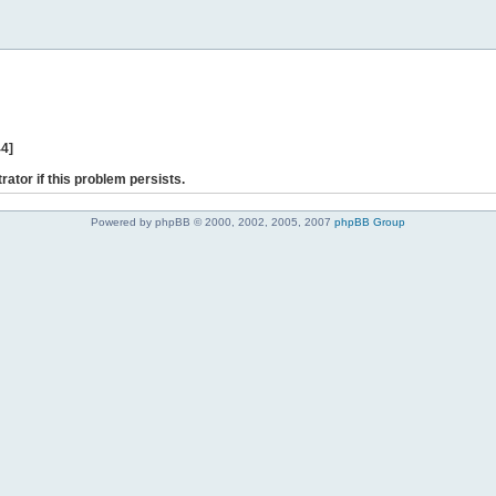
44]
rator if this problem persists.
Powered by phpBB © 2000, 2002, 2005, 2007
phpBB Group