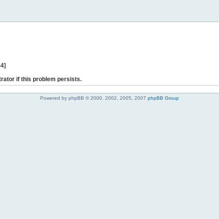
44]
rator if this problem persists.
Powered by phpBB © 2000, 2002, 2005, 2007
phpBB Group