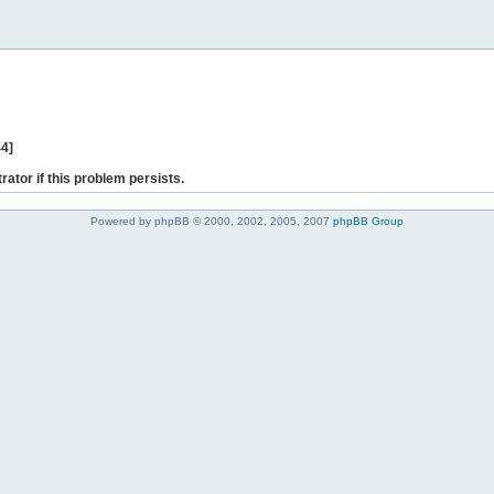
44]
rator if this problem persists.
Powered by phpBB © 2000, 2002, 2005, 2007
phpBB Group