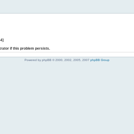
44]
rator if this problem persists.
Powered by phpBB © 2000, 2002, 2005, 2007
phpBB Group