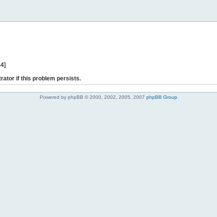
44]
rator if this problem persists.
Powered by phpBB © 2000, 2002, 2005, 2007
phpBB Group