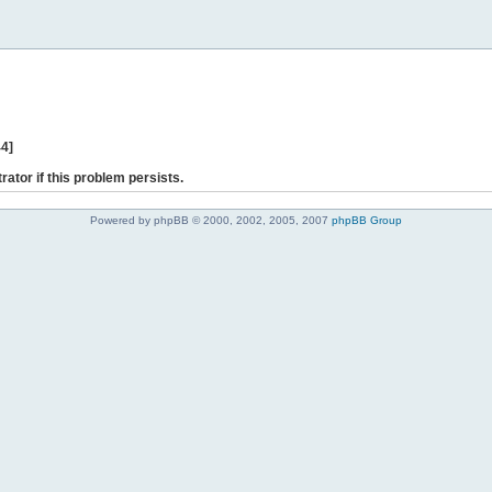
44]
rator if this problem persists.
Powered by phpBB © 2000, 2002, 2005, 2007
phpBB Group