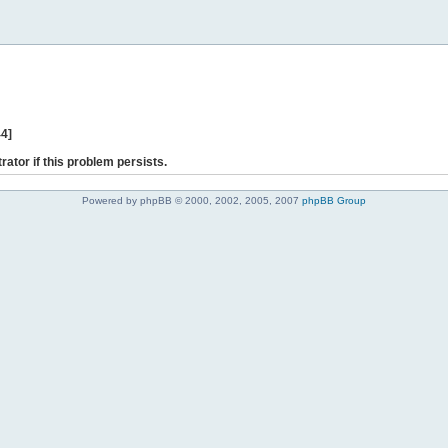
44]
rator if this problem persists.
Powered by phpBB © 2000, 2002, 2005, 2007
phpBB Group