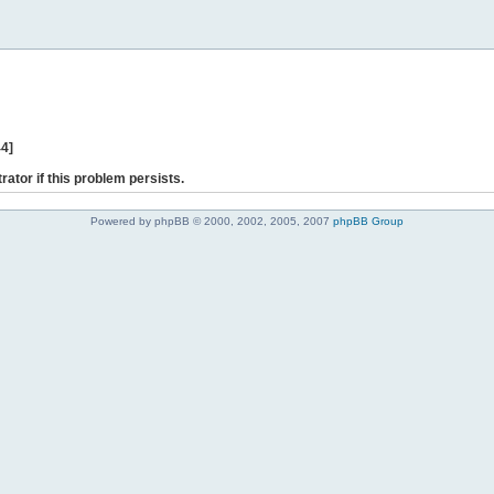
44]
rator if this problem persists.
Powered by phpBB © 2000, 2002, 2005, 2007
phpBB Group