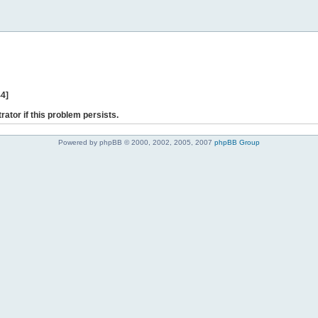
44]
rator if this problem persists.
Powered by phpBB © 2000, 2002, 2005, 2007
phpBB Group