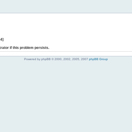
44]
rator if this problem persists.
Powered by phpBB © 2000, 2002, 2005, 2007
phpBB Group