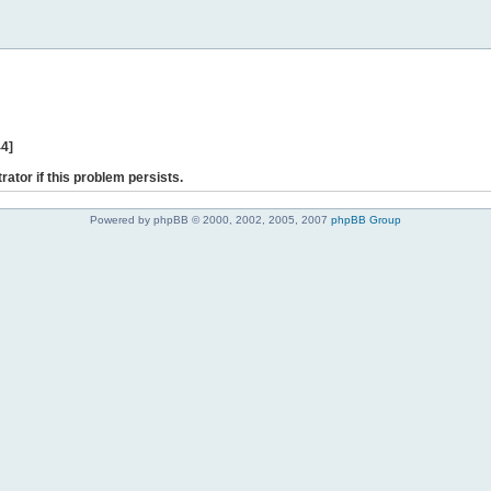
44]
rator if this problem persists.
Powered by phpBB © 2000, 2002, 2005, 2007
phpBB Group