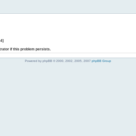
44]
rator if this problem persists.
Powered by phpBB © 2000, 2002, 2005, 2007
phpBB Group