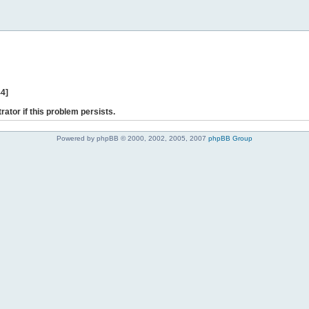
44]
rator if this problem persists.
Powered by phpBB © 2000, 2002, 2005, 2007
phpBB Group