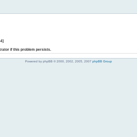
44]
rator if this problem persists.
Powered by phpBB © 2000, 2002, 2005, 2007
phpBB Group