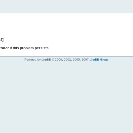
44]
rator if this problem persists.
Powered by phpBB © 2000, 2002, 2005, 2007
phpBB Group