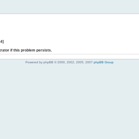
44]
rator if this problem persists.
Powered by phpBB © 2000, 2002, 2005, 2007
phpBB Group