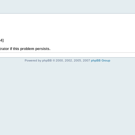
44]
rator if this problem persists.
Powered by phpBB © 2000, 2002, 2005, 2007
phpBB Group