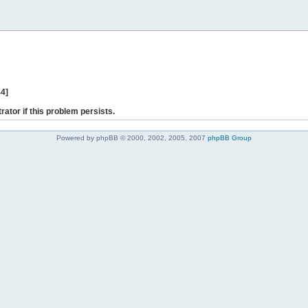
44]
rator if this problem persists.
Powered by phpBB © 2000, 2002, 2005, 2007
phpBB Group