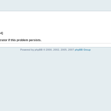
44]
rator if this problem persists.
Powered by phpBB © 2000, 2002, 2005, 2007
phpBB Group