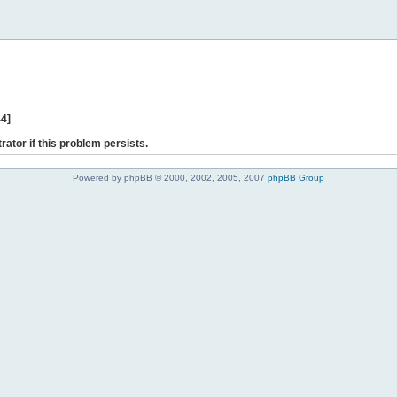
44]
rator if this problem persists.
Powered by phpBB © 2000, 2002, 2005, 2007
phpBB Group