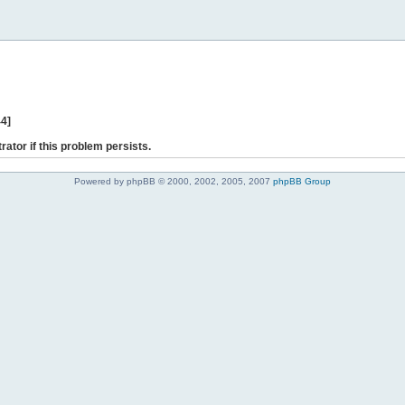
44]
rator if this problem persists.
Powered by phpBB © 2000, 2002, 2005, 2007
phpBB Group