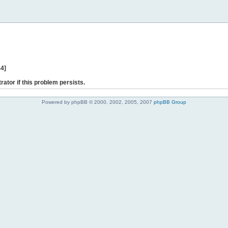
44]
rator if this problem persists.
Powered by phpBB © 2000, 2002, 2005, 2007
phpBB Group