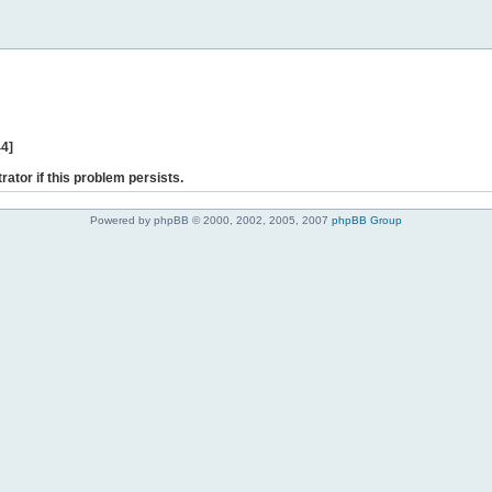
44]
rator if this problem persists.
Powered by phpBB © 2000, 2002, 2005, 2007
phpBB Group