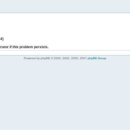
44]
rator if this problem persists.
Powered by phpBB © 2000, 2002, 2005, 2007
phpBB Group