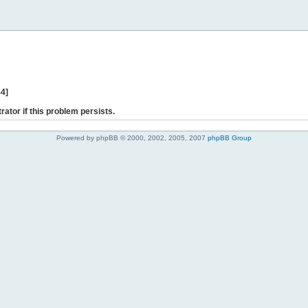
44]
rator if this problem persists.
Powered by phpBB © 2000, 2002, 2005, 2007
phpBB Group