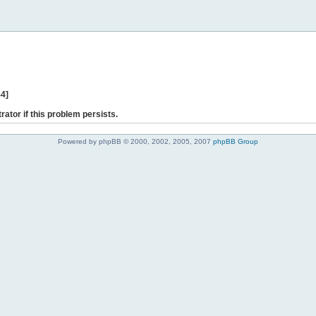
44]
rator if this problem persists.
Powered by phpBB © 2000, 2002, 2005, 2007
phpBB Group