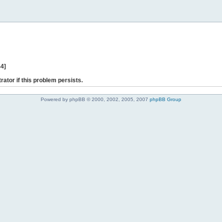
44]
rator if this problem persists.
Powered by phpBB © 2000, 2002, 2005, 2007
phpBB Group