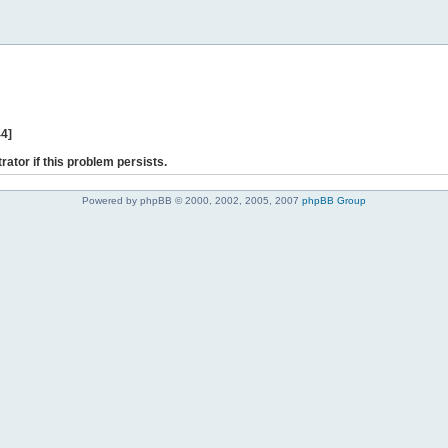
44]
rator if this problem persists.
Powered by phpBB © 2000, 2002, 2005, 2007
phpBB Group