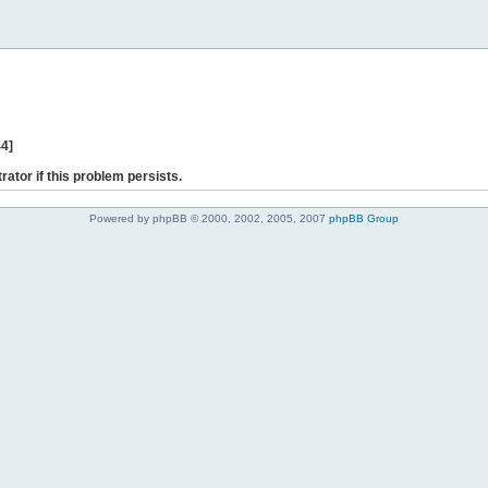
44]
rator if this problem persists.
Powered by phpBB © 2000, 2002, 2005, 2007
phpBB Group