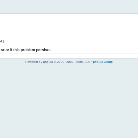
44]
rator if this problem persists.
Powered by phpBB © 2000, 2002, 2005, 2007
phpBB Group